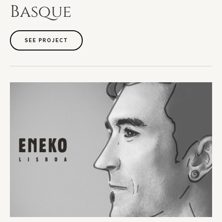
Basque
SEE PROJECT