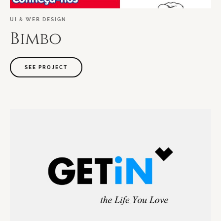
UI
&
WEB
DESIGN
Bimbo
SEE PROJECT