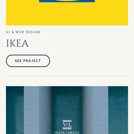
UI
&
WEB
DESIGN
IKEA
SEE PROJECT