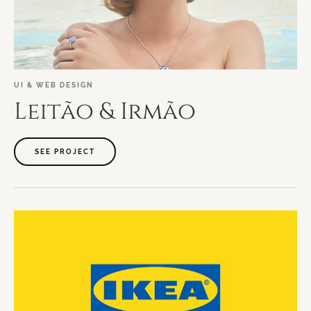
UI
&
WEB
DESIGN
Leitão
&
Irmão
SEE PROJECT