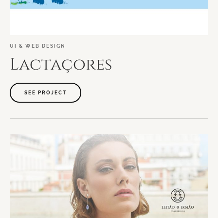
UI
&
WEB
DESIGN
Lactaçores
SEE PROJECT