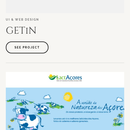
UI
&
WEB
DESIGN
GETiN
SEE PROJECT