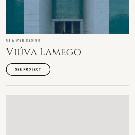
UI
&
WEB
DESIGN
Viúva
Lamego
SEE PROJECT