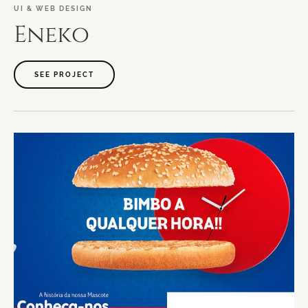
UI
&
WEB
DESIGN
Eneko
SEE PROJECT