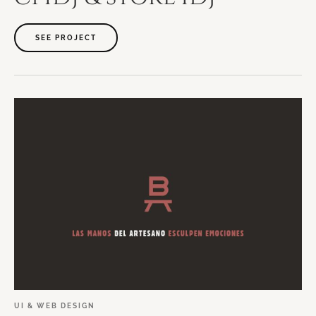
SEE PROJECT
UI
&
WEB
DESIGN