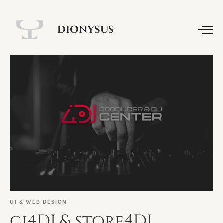
DIONYSUS
UI
&
WEB
DESIGN
ci4DJ
&
store4DJ