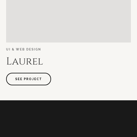
UI
&
WEB
DESIGN
Laurel
SEE PROJECT