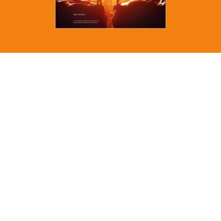
MORE
anyone can build a
website, i create
strategic