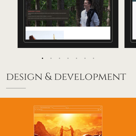
design
&
development