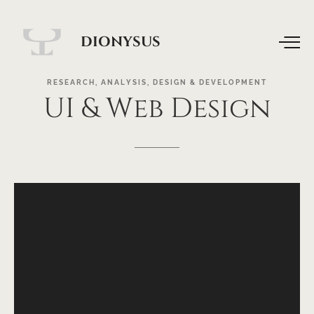
DIONYSUS
RESEARCH,
ANALYSIS,
DESIGN
&
DEVELOPMENT
UI
&
Web
Design