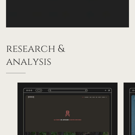
research
&
analysis