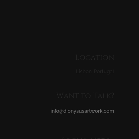
Location
Lisbon,
Portugal
Want
to
Talk?
info@dionysusartwork.com