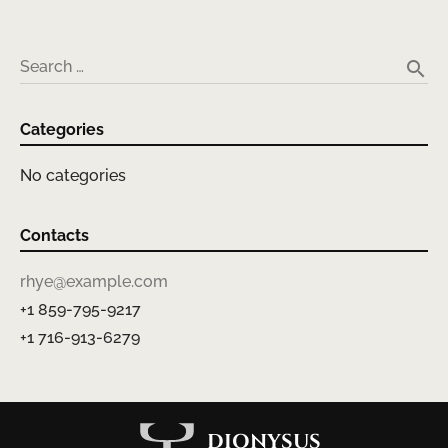
search
Search …
Categories
No categories
Contacts
rhye@example.com
+1 859-795-9217
+1 716-913-6279
DIONYSUS