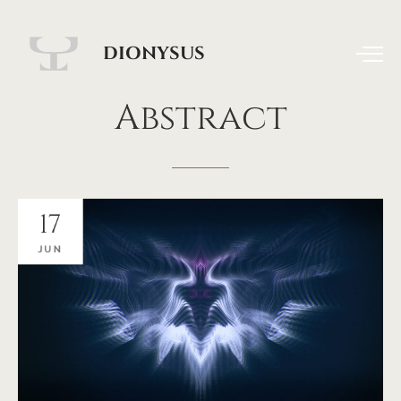
DIONYSUS
Abstract
17
JUN