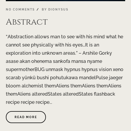
NO COMMENTS
BY
DIONYSUS
Abstract
“Abstraction allows man to see with his mind what he
cannot see physically with his eyes…It is an
exploration into unknown areas.” – Arshile Gorky
asase akan ohenema sankofa mansa nyame
supermotherBUG unmask hypnus hypnus visi0n xeno
scarab yünkü bushi pohutukawa mandelPulse jaeger
bloom alchemist themAliens themAliens themAliens
themAliens alteredStates alteredStates flashback
recipe recipe recipe...
READ MORE